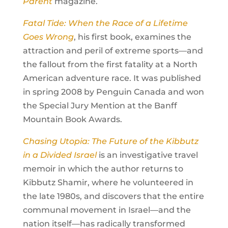
Parent
magazine.
Fatal Tide: When the Race of a Lifetime
Goes Wrong
, his first book, examines the
attraction and peril of extreme sports—and
the fallout from the first fatality at a North
American adventure race. It was published
in spring 2008 by Penguin Canada and won
the Special Jury Mention at the Banff
Mountain Book Awards.
Chasing Utopia: The Future of the Kibbutz
in a Divided Israel
is an investigative travel
memoir in which the author returns to
Kibbutz Shamir, where he volunteered in
the late 1980s, and discovers that the entire
communal movement in Israel—and the
nation itself—has radically transformed