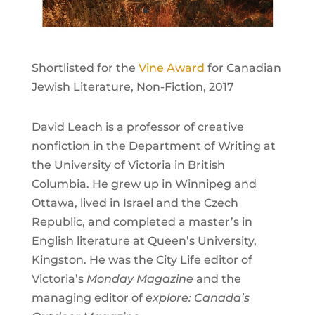
Shortlisted for the
Vine Award
for Canadian
Jewish Literature, Non-Fiction, 2017
David Leach is a professor of creative
nonfiction in the Department of Writing at
the University of Victoria in British
Columbia. He grew up in Winnipeg and
Ottawa, lived in Israel and the Czech
Republic, and completed a master’s in
English literature at Queen’s University,
Kingston. He was the City Life editor of
Victoria’s
Monday Magazine
and the
managing editor of
explore: Canada’s