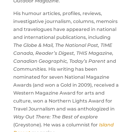
Outdoor Magazine
.
His humour articles, profiles, reviews,
investigative journalism, columns, memoirs
and travelogues have appeared in national
and international publications, including
The Globe & Mail, The National Post, TIME
Canada, Reader’s Digest, THIS Magazine,
Canadian Geographic, Today’s Parent
and
Communities
. His writing has been
nominated for seven National Magazine
Awards (and won a Gold in 2009), received a
Western Magazine Award for arts and
culture, won a Northern Lights Award for
Travel Journalism and was anthologized in
Way Out There: The Best of explore
(Greystone). He was a columnist for
Island