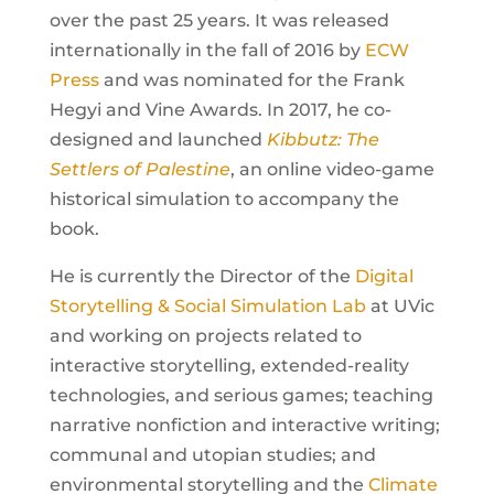
over the past 25 years. It was released
internationally in the fall of 2016 by
ECW
Press
and was nominated for the Frank
Hegyi and Vine Awards. In 2017, he co-
designed and launched
Kibbutz: The
Settlers of Palestine
, an online video-game
historical simulation to accompany the
book.
He is currently the Director of the
Digital
Storytelling & Social Simulation Lab
at UVic
and working on projects related to
interactive storytelling, extended-reality
technologies, and serious games; teaching
narrative nonfiction and interactive writing;
communal and utopian studies; and
environmental storytelling and the
Climate