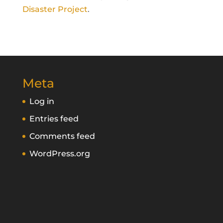
Disaster Project
.
Meta
Log in
Entries feed
Comments feed
WordPress.org