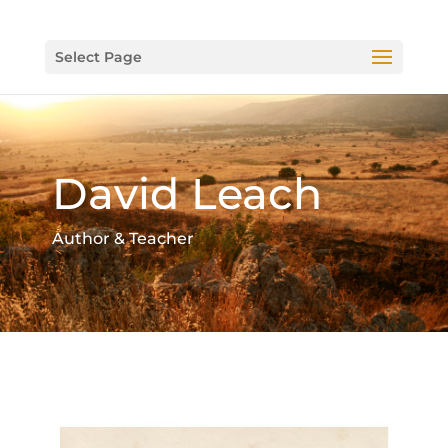
Select Page
David Leach
Author & Teacher