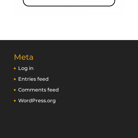
Meta
Log in
Entries feed
Comments feed
WordPress.org