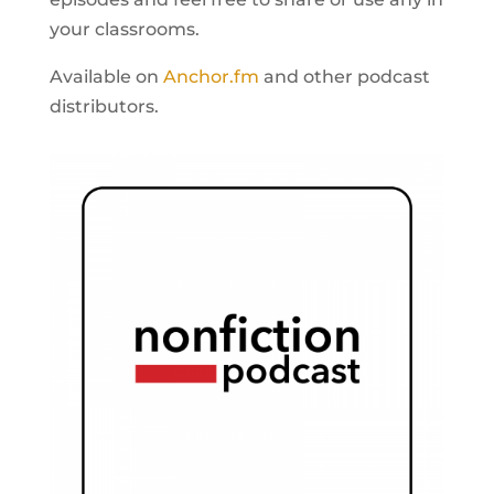
your classrooms.
Available on
Anchor.fm
and other podcast
distributors.