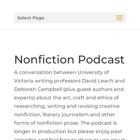
Select Page
Nonfiction Podcast
A conversation between University of
Victoria writing professors David Leach and
Deborah Campbell (plus guest authors and
experts) about the art, craft and ethics of
researching, writing and revising creative
nonfiction, literary journalism and other
forms of nonfiction prose. The podcast is
longer in production but please enjoy past
episodes and feel free to share or use any in