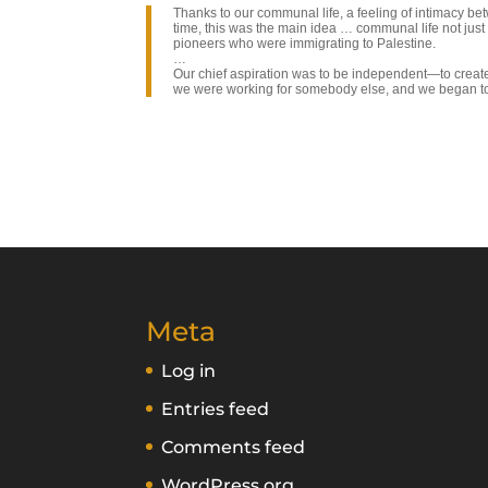
Thanks to our communal life, a feeling of intimacy b
time, this was the main idea … communal life not just 
pioneers who were immigrating to Palestine.
…
Our chief aspiration was to be independent—to create 
we were working for somebody else, and we began to 
Meta
Log in
Entries feed
Comments feed
WordPress.org