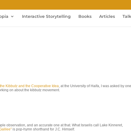
opia
Interactive Storytelling
Books
Articles
Tal
of the Kibbutz and the Cooperative Idea
, at the University of Haifa, I was asked by one
working on about the kibbutz movement.
mple observation, and an accurate one at that. What Israelis call Lake Kinneret,
Galilee”
is pop-hymn shorthand for J.C. Himself.