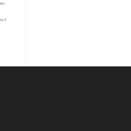
ain
s if