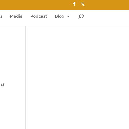
ks
Media
Podcast
Blog
 of