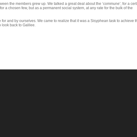
etween the members grew up. We talked a great deal about the ‘commune’; for a cert
for a chosen few, but as a permanent social system, at any rate for the bulk of the
for and by ourselves. We came to realize that it was a Sisyphean task to achieve thi
look back to Galilee.