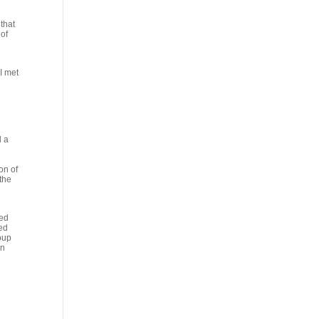
that
 of
 I met
d a
on of
 the
ted
red
oup
in