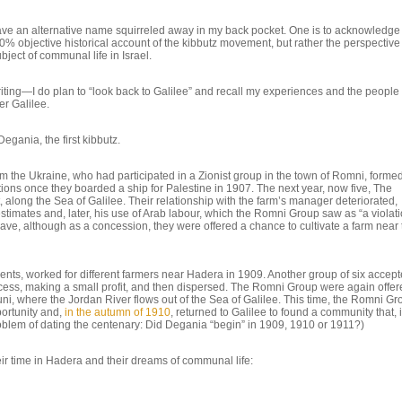
I have an alternative name squirreled away in my back pocket. One is to acknowledge 
0% objective historical account of the kibbutz movement, but rather the perspective
ject of communal life in Israel.
 writing—I do plan to “look back to Galilee” and recall my experiences and the people
er Galilee.
Degania, the first kibbutz.
m the Ukraine, who had participated in a Zionist group in the town of Romni, forme
 once they boarded a ship for Palestine in 1907. The next year, now five, The
, along the Sea of Galilee. Their relationship with the farm’s manager deteriorated,
stimates and, later, his use of Arab labour, which the Romni Group saw as “a violati
leave, although as a concession, they were offered a chance to cultivate a farm near
ts, worked for different farmers near Hadera in 1909. Another group of six accep
ccess, making a small profit, and then dispersed. The Romni Group were again offe
, where the Jordan River flows out of the Sea of Galilee. This time, the Romni Gr
ortunity and,
in the autumn of 1910
, returned to Galilee to found a community that, 
lem of dating the centenary: Did Degania “begin” in 1909, 1910 or 1911?)
heir time in Hadera and their dreams of communal life: