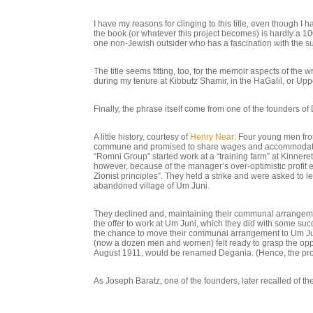
I have my reasons for clinging to this title, even though 
the book (or whatever this project becomes) is hardly a 10
one non-Jewish outsider who has a fascination with the sub
The title seems fitting, too, for the memoir aspects of the
during my tenure at Kibbutz Shamir, in the HaGalil, or Upp
Finally, the phrase itself come from one of the founders of 
A little history, courtesy of
Henry Near
: Four young men fro
commune and promised to share wages and accommodations
“Romni Group” started work at a “training farm” at Kinneret
however, because of the manager’s over-optimistic profit e
Zionist principles”. They held a strike and were asked to 
abandoned village of Um Juni.
They declined and, maintaining their communal arrangemen
the offer to work at Um Juni, which they did with some su
the chance to move their communal arrangement to Um Juni
(now a dozen men and women) felt ready to grasp the opp
August 1911, would be renamed Degania. (Hence, the prob
As Joseph Baratz, one of the founders, later recalled of t