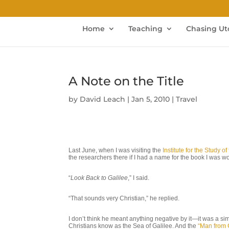
Home
Teaching
Chasing Ut
A Note on the Title
by
David Leach
|
Jan 5, 2010
|
Travel
Last June, when I was visiting the
Institute for the Study 
the researchers there if I had a name for the book I was 
“
Look Back to Galilee
,” I said.
“That sounds very Christian,” he replied.
I don’t think he meant anything negative by it—it was a si
Christians know as the Sea of Galilee. And the
“Man from 