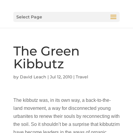
Select Page
The Green
Kibbutz
by
David Leach
|
Jul 12, 2010
|
Travel
The kibbutz was, in its own way, a back-to-the-
land movement, a way for disconnected young
urbanites to renew their souls by reconnecting with
the soil. So it shouldn’t be a surprise that kibbutzim
have become leaders in the areas of organic