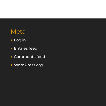
Meta
Log in
Entries feed
Comments feed
WordPress.org