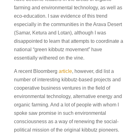
farming and environmental technology, as well as
eco-education. I saw evidence of this trend
especially in the communities in the Arava Desert
(Samar, Ketura and Lotan), although I was
disappointed to learn that attempts to coordinate a
national “green kibbutz movement” have
essentially withered on the vine.
A recent Bloomberg
article
, however, did list a
number of interesting kibbutz-based projects and
cooperative business ventures in the field of
environmental technology, alternative energy and
organic farming. And a lot of people with whom I
spoke saw promise in such environmental
consciousness as a way of renewing the social-
political mission of the original kibbutz pioneers.