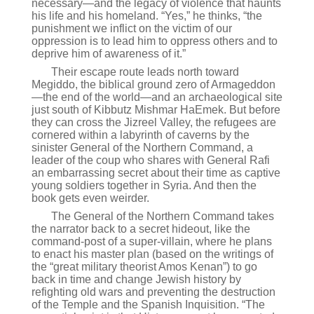
necessary—and the legacy of violence that haunts
his life and his homeland. “Yes,” he thinks, “the
punishment we inflict on the victim of our
oppression is to lead him to oppress others and to
deprive him of awareness of it.”
Their escape route leads north toward
Megiddo, the biblical ground zero of Armageddon
—the end of the world—and an archaeological site
just south of Kibbutz Mishmar HaEmek. But before
they can cross the Jizreel Valley, the refugees are
cornered within a labyrinth of caverns by the
sinister General of the Northern Command, a
leader of the coup who shares with General Rafi
an embarrassing secret about their time as captive
young soldiers together in Syria. And then the
book gets even weirder.
The General of the Northern Command takes
the narrator back to a secret hideout, like the
command-post of a super-villain, where he plans
to enact his master plan (based on the writings of
the “great military theorist Amos Kenan”) to go
back in time and change Jewish history by
refighting old wars and preventing the destruction
of the Temple and the Spanish Inquisition. “The