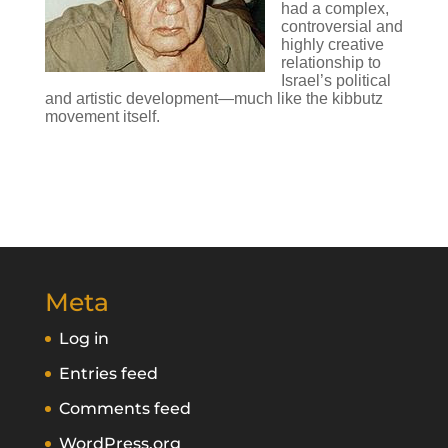
had a complex,
controversial and
highly creative
relationship to
Israel’s political
and artistic development—much like the kibbutz
movement itself.
Meta
Log in
Entries feed
Comments feed
WordPress.org