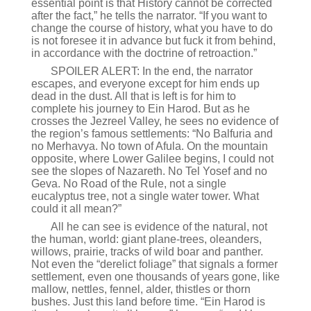
essential point is that History cannot be corrected
after the fact,” he tells the narrator. “If you want to
change the course of history, what you have to do
is not foresee it in advance but fuck it from behind,
in accordance with the doctrine of retroaction.”
SPOILER ALERT: In the end, the narrator
escapes, and everyone except for him ends up
dead in the dust. All that is left is for him to
complete his journey to Ein Harod. But as he
crosses the Jezreel Valley, he sees no evidence of
the region’s famous settlements: “No Balfuria and
no Merhavya. No town of Afula. On the mountain
opposite, where Lower Galilee begins, I could not
see the slopes of Nazareth. No Tel Yosef and no
Geva. No Road of the Rule, not a single
eucalyptus tree, not a single water tower. What
could it all mean?”
All he can see is evidence of the natural, not
the human, world: giant plane-trees, oleanders,
willows, prairie, tracks of wild boar and panther.
Not even the “derelict foliage” that signals a former
settlement, even one thousands of years gone, like
mallow, nettles, fennel, alder, thistles or thorn
bushes. Just this land before time. “Ein Harod is