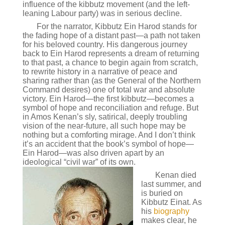
influence of the kibbutz movement (and the left-
leaning Labour party) was in serious decline.
For the narrator, Kibbutz Ein Harod stands for
the fading hope of a distant past—a path not taken
for his beloved country. His dangerous journey
back to Ein Harod represents a dream of returning
to that past, a chance to begin again from scratch,
to rewrite history in a narrative of peace and
sharing rather than (as the General of the Northern
Command desires) one of total war and absolute
victory. Ein Harod—the first kibbutz—becomes a
symbol of hope and reconciliation and refuge. But
in Amos Kenan’s sly, satirical, deeply troubling
vision of the near-future, all such hope may be
nothing but a comforting mirage. And I don’t think
it’s an accident that the book’s symbol of hope—
Ein Harod—was also driven apart by an
ideological “civil war” of its own.
Kenan died
last summer, and
is buried on
Kibbutz Einat. As
his
biography
makes clear, he