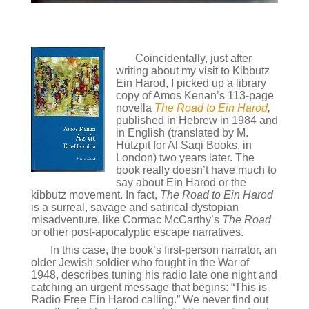
Coincidentally, just after
writing about my visit to Kibbutz
Ein Harod, I picked up a library
copy of Amos Kenan’s 113-page
novella
The Road to Ein Harod
,
published in Hebrew in 1984 and
in English (translated by M.
Hutzpit for Al Saqi Books, in
London) two years later. The
book really doesn’t have much to
say about Ein Harod or the
kibbutz movement. In fact,
The Road to Ein Harod
is a surreal, savage and satirical dystopian
misadventure, like Cormac McCarthy’s
The Road
or other post-apocalyptic escape narratives.
In this case, the book’s first-person narrator, an
older Jewish soldier who fought in the War of
1948, describes tuning his radio late one night and
catching an urgent message that begins: “This is
Radio Free Ein Harod calling.” We never find out