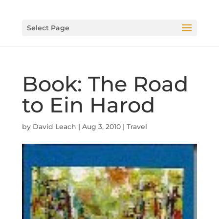
Select Page
Book: The Road
to Ein Harod
by
David Leach
|
Aug 3, 2010
|
Travel