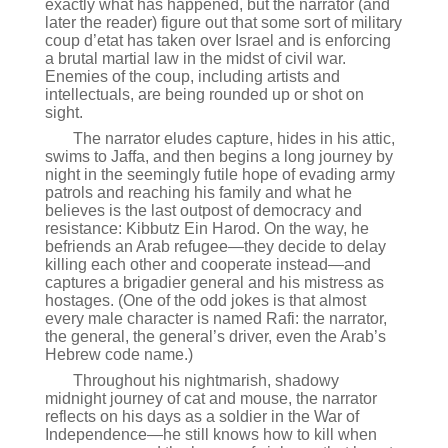
exactly what has happened, but the narrator (and
later the reader) figure out that some sort of military
coup d’etat has taken over Israel and is enforcing
a brutal martial law in the midst of civil war.
Enemies of the coup, including artists and
intellectuals, are being rounded up or shot on
sight.
The narrator eludes capture, hides in his attic,
swims to Jaffa, and then begins a long journey by
night in the seemingly futile hope of evading army
patrols and reaching his family and what he
believes is the last outpost of democracy and
resistance: Kibbutz Ein Harod. On the way, he
befriends an Arab refugee—they decide to delay
killing each other and cooperate instead—and
captures a brigadier general and his mistress as
hostages. (One of the odd jokes is that almost
every male character is named Rafi: the narrator,
the general, the general’s driver, even the Arab’s
Hebrew code name.)
Throughout his nightmarish, shadowy
midnight journey of cat and mouse, the narrator
reflects on his days as a soldier in the War of
Independence—he still knows how to kill when