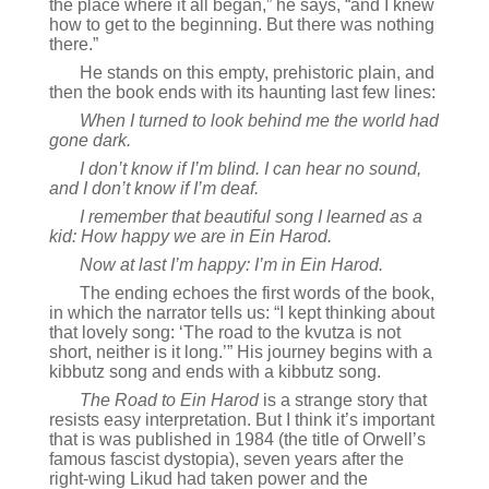
the place where it all began,” he says, “and I knew
how to get to the beginning. But there was nothing
there.”
He stands on this empty, prehistoric plain, and
then the book ends with its haunting last few lines:
When I turned to look behind me the world had
gone dark.
I don’t know if I’m blind. I can hear no sound,
and I don’t know if I’m deaf.
I remember that beautiful song I learned as a
kid: How happy we are in Ein Harod.
Now at last I’m happy: I’m in Ein Harod.
The ending echoes the first words of the book,
in which the narrator tells us: “I kept thinking about
that lovely song: ‘The road to the kvutza is not
short, neither is it long.’” His journey begins with a
kibbutz song and ends with a kibbutz song.
The Road to Ein Harod
is a strange story that
resists easy interpretation. But I think it’s important
that is was published in 1984 (the title of Orwell’s
famous fascist dystopia), seven years after the
right-wing Likud had taken power and the