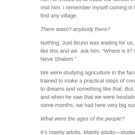
visit him. I remember myself coming in t
find any village.
There wasn’t anybody there?
Nothing. Just Bruno was waiting for us
like this and we ask him, “Where is it?
Neve Shalom.”
We were studying agriculture in the fac
trained to make a practical steps of crea
to dreams and something like that. But, 
and when he saw that we were hesitating
some months, we had here very big s
What were the ages of the people?
It’s mainly adults. Mainly adults—stu