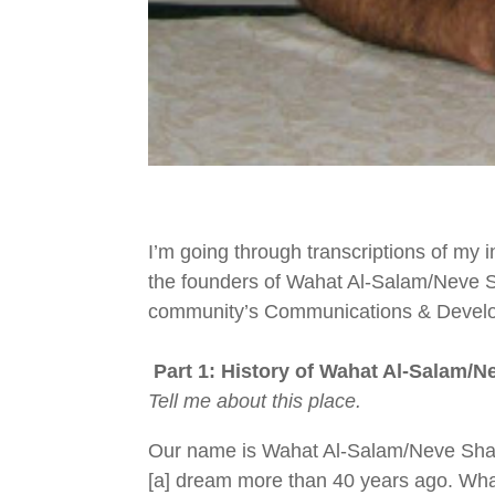
I’m going through transcriptions of my 
the founders of
Wahat Al-Salam/Neve S
community’s
Communications & Develo
Part 1: History of
Wahat Al-Salam/N
Tell me about this place.
Our name is Wahat Al-Salam/Neve Shalo
[a] dream more than 40 years ago. Wha