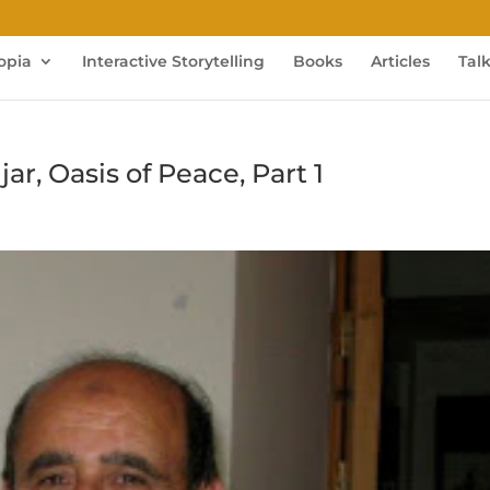
opia
Interactive Storytelling
Books
Articles
Tal
r, Oasis of Peace, Part 1