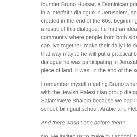
founder Bruno Hussar, a Dominican prie
in a interfaith dialogue in Jerusalem, a
created in the end of the 60s, beginnin
a result of this dialogue, he had an idea
community where people from both sides
can live together, make their daily life 
that way maybe he will put a practical b
dialogue he was participating in Jerusal
piece of land, it was, in the end of the 
I remember myself meeting Bruno when 
with the Jewish-Palestinian group dialo
Salam/Neve Shalom because we had in
school, bilingual school, Arabic and He
And there wasn’t one before then?
No. He invited us to make our school 