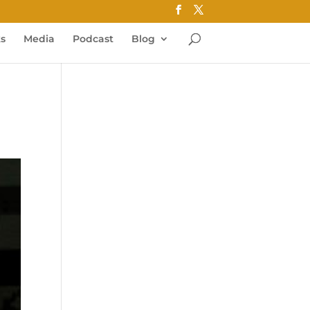
ks
Media
Podcast
Blog