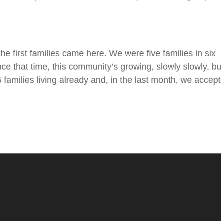
e first families came here. We were five families in six
 that time, this community’s growing, slowly slowly, but
families living already and, in the last month, we accep