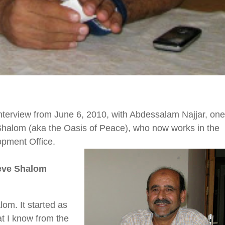
interview from
June 6, 2010,
with Abdessalam Najjar, one
halom (aka the Oasis of Peace), who now works in the
pment Office.
eve Shalom
m. It started as
t I know from the