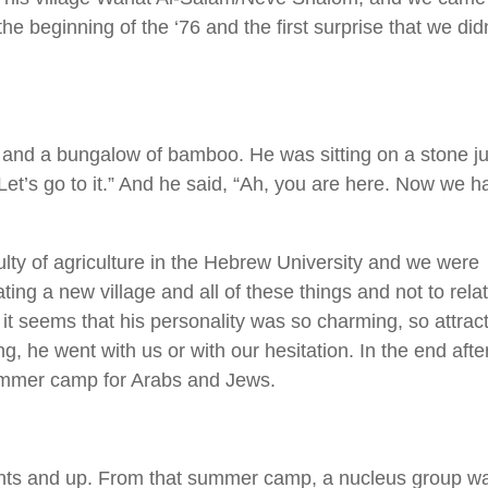
he beginning of the ‘76 and the first surprise that we did
, and a bungalow of bamboo. He was sitting on a stone ju
 Let’s go to it.” And he said, “Ah, you are here. Now we h
ulty of agriculture in the Hebrew University and we were
ting a new village and all of these things and not to rela
it seems that his personality was so charming, so attract
, he went with us or with our hesitation. In the end afte
ummer camp for Arabs and Jews.
dents and up. From that summer camp, a nucleus group w