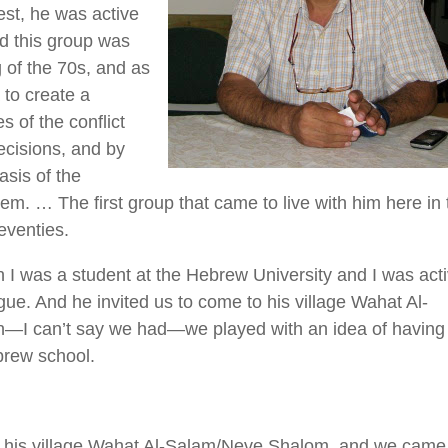
st, he was active
nd this group was
g of the 70s, and as
 to create a
 of the conflict
decisions, and by
asis of the
em. … The first group that came to live with him here in 
seventies.
I was a student at the Hebrew University and I was act
gue. And he invited us to come to his village Wahat Al-
—I can’t say we had—we played with an idea of having
brew school.
in his village Wahat Al-Salam/Neve Shalom, and we came