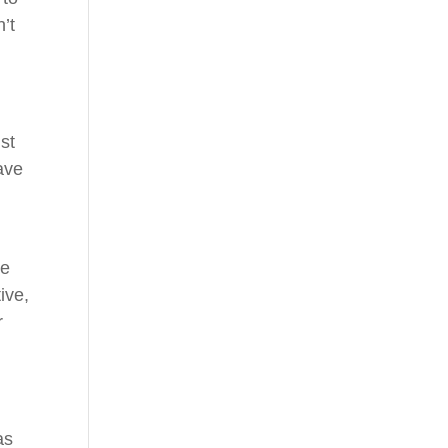
n’t
st
ave
te
ive,
r
as