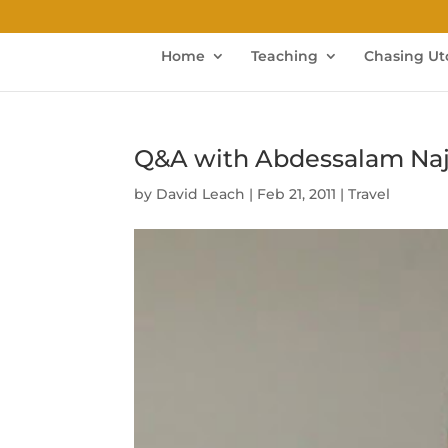
Home
Teaching
Chasing Ut
Q&A with Abdessalam Najja
by
David Leach
|
Feb 21, 2011
|
Travel