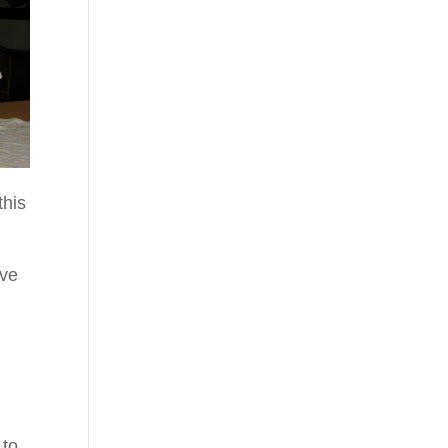
this
ive
 to