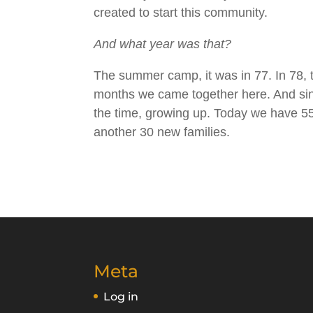
created to start this community.
And what year was that?
The summer camp, it was in 77. In 78, th
months we came together here. And since
the time, growing up. Today we have 55 
another 30 new families.
Meta
Log in