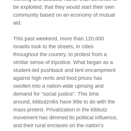
be exploited, that they would start their own
community based on an economy of mutual
aid.
This past weekend, more than 120,000
Israelis took to the streets, in cities
throughout the country, to protest from a
similar sense of injustice. What began as a
student-led pushback and tent encampment
against high rents and food prices has
swollen into a nation-wide uprising and
demand for “social justice”. This time
around, kibbutzniks have little to do with the
mass protest. Privatization in the kibbutz
movement has dimmed its political influence,
and their rural enclaves on the nation’s