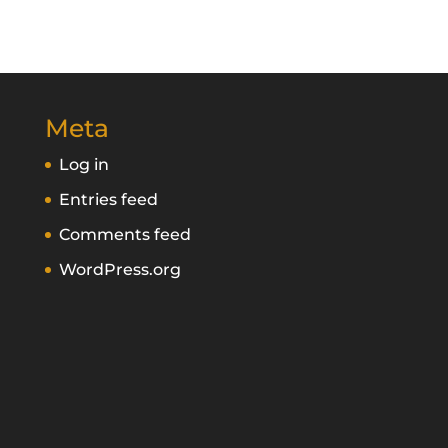
Meta
Log in
Entries feed
Comments feed
WordPress.org