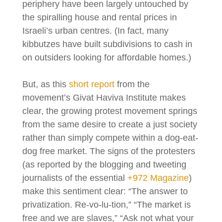
periphery have been largely untouched by
the spiralling house and rental prices in
Israeli’s urban centres. (In fact, many
kibbutzes have built subdivisions to cash in
on outsiders looking for affordable homes.)
But, as this
short report
from the
movement’s Givat Haviva Institute makes
clear, the growing protest movement springs
from the same desire to create a just society
rather than simply compete within a dog-eat-
dog free market. The signs of the protesters
(as reported by the blogging and tweeting
journalists of the essential
+972 Magazine
)
make this sentiment clear: “The answer to
privatization. Re-vo-lu-tion,” “The market is
free and we are slaves,” “Ask not what your