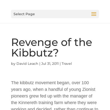
Select Page
Revenge of the
Kibbutz?
by
David Leach
|
Jul 31, 2011
|
Travel
The kibbutz movement began, over 100
years ago, when a handful of young Zionist
pioneers grew fed up with the manager of
the Kinnereth training farm where they were
working and decided, rather than continue to