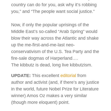
country can do for you, ask why it’s robbing
you,” and “The people want social justice.”
Now, if only the popular uprisings of the
Middle East’s so-called “Arab Spring” would
blow their way across the Atlantic and shake
up the me-first-and-me-last neo-
conservativism of the U.S. Tea Party and the
fire-sale dogmas of Harperland….
The kibbutz is dead, long live kibbutzism.
UPDATE:
This excellent
editorial
from
author and activist (and, if there’s any justice
in the world, future Nobel Prize for Literature
winner) Amos Oz makes a very similar
(though more eloquent) point.