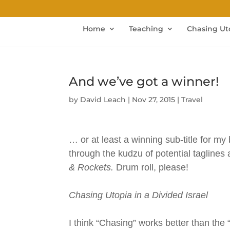
Home
Teaching
Chasing Ut
And we’ve got a winner!
by
David Leach
|
Nov 27, 2015
|
Travel
… or at least a winning sub-title for my
through the kudzu of potential taglines
& Rockets.
Drum roll, please!
Chasing Utopia in a Divided Israel
I think “Chasing” works better than the