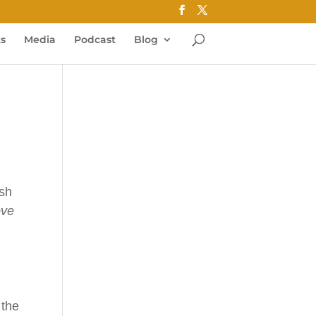
ks
Media
Podcast
Blog
ash
ove
 the