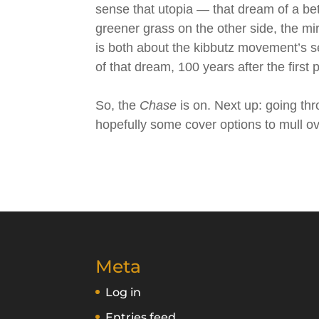
sense that utopia — that dream of a bet
greener grass on the other side, the mir
is both about the kibbutz movement’s 
of that dream, 100 years after the first
So, the
Chase
is on. Next up: going th
hopefully some cover options to mull ov
Meta
Log in
Entries feed