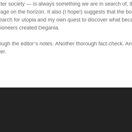
ter society — is always something we are in search of, 
age on the horizon. It also (I hope!) suggests that the b
search for utopia and my own quest to discover what be
 pioneers created Degania.
rough the editor’s notes. ANother thorough fact-check. A
er.