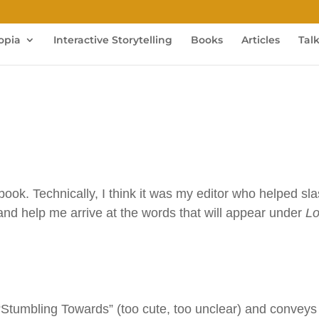
opia
Interactive Storytelling
Books
Articles
Tal
 book. Technically, I think it was my editor who helped sl
 and help me arrive at the words that will appear under
L
 “Stumbling Towards” (too cute, too unclear) and conveys