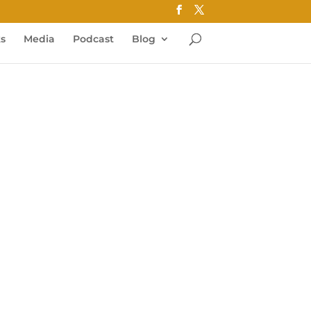
ks
Media
Podcast
Blog