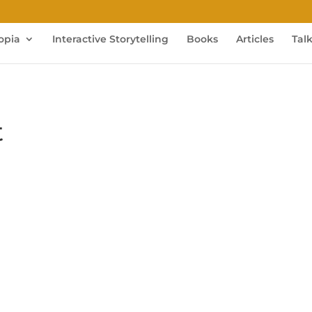
opia
Interactive Storytelling
Books
Articles
Tal
t