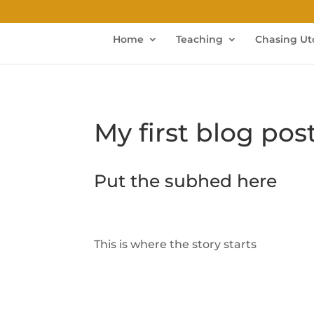
Home
Teaching
Chasing Ut
My first blog pos
Put the subhed here
This is where the story starts