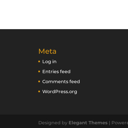
Meta
Log in
Entries feed
Comments feed
WordPress.org
Designed by
Elegant Themes
| Power