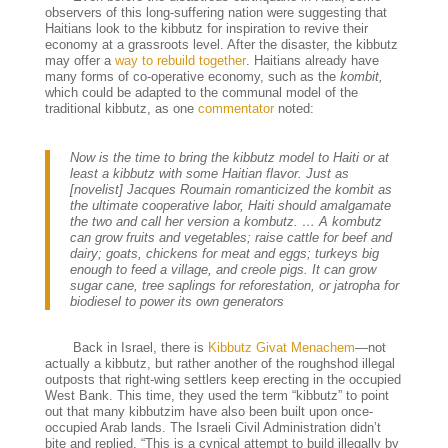
observers of this long-suffering nation were suggesting that
Haitians look to the kibbutz for inspiration to revive their
economy at a grassroots level. After the disaster, the kibbutz
may offer a
way to rebuild together
. Haitians already have
many forms of co-operative economy, such as the
kombit,
which could be adapted to the communal model of the
traditional kibbutz, as one
commentator
noted:
Now is the time to bring the kibbutz model to Haiti or at
least a kibbutz with some Haitian flavor. Just as
[novelist] Jacques Roumain romanticized the kombit as
the ultimate cooperative labor, Haiti should amalgamate
the two and call her version a kombutz. … A kombutz
can grow fruits and vegetables; raise cattle for beef and
dairy; goats, chickens for meat and eggs; turkeys big
enough to feed a village, and creole pigs. It can grow
sugar cane, tree saplings for reforestation, or jatropha for
biodiesel to power its own generators
Back in Israel, there is
Kibbutz Givat Menachem
—not
actually a kibbutz, but rather another of the roughshod illegal
outposts that right-wing settlers keep erecting in the occupied
West Bank. This time, they used the term “kibbutz” to point
out that many kibbutzim have also been built upon once-
occupied Arab lands. The Israeli Civil Administration didn’t
bite and replied, “
This is a cynical attempt to build illegally by