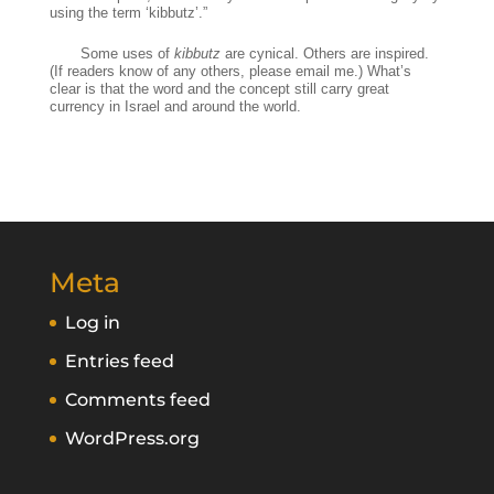
using the term ‘kibbutz’.”
Some uses of
kibbutz
are cynical. Others are inspired.
(If readers know of any others, please email me.) What’s
clear is that the word and the concept still carry great
currency in Israel and around the world.
Meta
Log in
Entries feed
Comments feed
WordPress.org