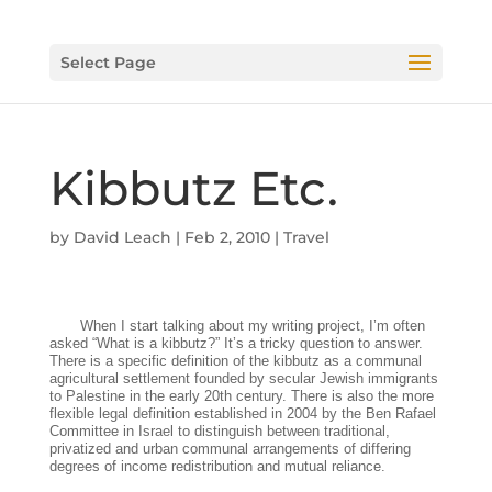
Select Page
Kibbutz Etc.
by
David Leach
|
Feb 2, 2010
|
Travel
When I start talking about my writing project, I’m often
asked “What is a kibbutz?” It’s a tricky question to answer.
There is a specific definition of the kibbutz as a communal
agricultural settlement founded by secular Jewish immigrants
to Palestine in the early 20th century. There is also the more
flexible legal definition established in 2004 by the Ben Rafael
Committee in Israel to distinguish between traditional,
privatized and urban communal arrangements of differing
degrees of income redistribution and mutual reliance.