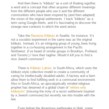
And then there is “kibbutz” as a sort of floating signifier,
a word and a concept that often acquires different meanings
from the different people who use it and the different
communities who have been inspired by (and then adapted)
the vision of the original settlements. I track “kibbutz” as a
term using Google Alerts, and it’s fascinating to discover the
strange new contexts in which the word arises.
Take the
Ravenna Kibbutz
in Seattle, for instance. It’s
not a socialist experiment in the same was as the original
kibbutz. Instead, it’s an intriguing group of young Jews living
together in a co-housing arrangement in the Pacific
Northwest. (I’ve heard of similar groups in Brooklyn, Portland,
and Toronto.) I love their tagline:
Would it kill you to find a
nice Jewish commune?
There is
Kibbutz Lubner
, in South Africa, which uses the
kibbutz-style collective model to create a community of
caring for intellectually disabled adults. A factory and a farm
allow them to find fulfilling work in a communal environment.
Also in South Africa, an apocalyptically minded religious
prophet has dreamed of a global chain of
“whites-only
kibbutzim”
(missing the irony of a racist settlement inspired
by a Jewish commune) but recently ran into trouble with the
law.
Even before the disastrous earthquake in Haiti, some