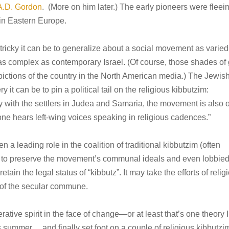
A.D. Gordon
. (More on him later.) The early pioneers were fleei
 in Eastern Europe.
ricky it can be to generalize about a social movement as varied
 as complex as contemporary Israel. (Of course, those shades of
pictions of the country in the North American media.) The Jewis
t can be to pin a political tail on the religious kibbutzim:
ith the settlers in Judea and Samaria, the movement is also 
h one hears left-wing voices speaking in religious cadences.”
n a leading role in the coalition of traditional kibbutzim (often
d to preserve the movement’s communal ideals and even lobbie
tain the legal status of “kibbutz”. It may take the efforts of relig
 of the secular commune.
ative spirit in the face of change—or at least that’s one theory I
his summer… and finally set foot on a couple of religious kibbutzi