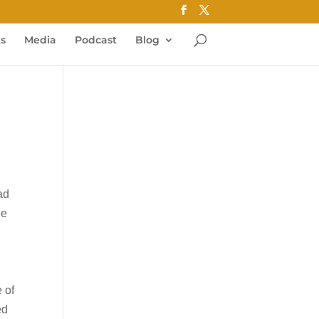
ks
Media
Podcast
Blog
ead
he
 of
ed