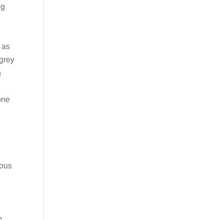
ng
 as
 grey
h
one
d
ious
m.