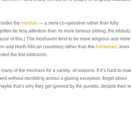
onsider the
moshav
— a semi-co-operative rather than fully
ten far less attention than its more famous sibling, the kibbutz
ause of this.) The moshavim tend to be more religious and more
n and North African countries) rather than the
Ashkenazi
Jews
ed the first kibbutzim.
 many of the moshavs for a variety of reasons. If it’s hard to ma
nt without stumbling across a glaring exception, forget about
aybe that’s why they get ignored by the pundits, despite their k