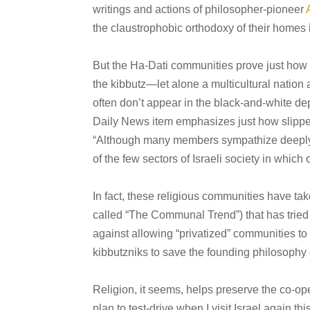
writings and actions of philosopher-pioneer
the claustrophobic orthodoxy of their homes
But the Ha-Dati communities prove just how t
the kibbutz—let alone a multicultural nation
often don’t appear in the black-and-white de
Daily News item emphasizes just how slippery i
“
Although many members sympathize deeply w
of the few sectors of Israeli society in whic
In fact, these religious communities have take
called “The Communal Trend”) that has trie
against allowing “privatized” communities to re
kibbutzniks to save the founding philosophy
Religion, it seems, helps preserve the co-oper
plan to test-drive when I visit Israel again t