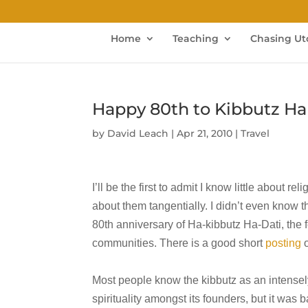
Home
Teaching
Chasing Ut
Happy 80th to Kibbutz Ha
by
David Leach
|
Apr 21, 2010
|
Travel
I’ll be the first to admit I know little about r
about them tangentially. I didn’t even know
80th anniversary of Ha-kibbutz Ha-Dati, the f
communities. There is a good short
posting
o
Most people know the kibbutz as an intensel
spirituality amongst its founders, but it was 