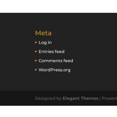
Meta
Log in
Entries feed
Comments feed
WordPress.org
Designed by
Elegant Themes
| Power