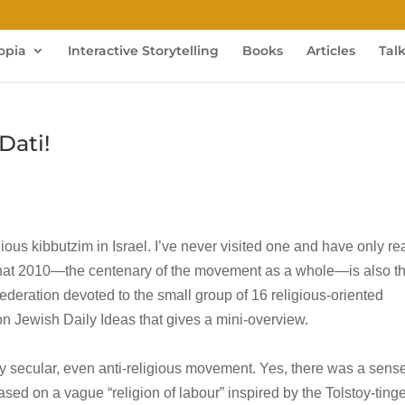
opia
Interactive Storytelling
Books
Articles
Tal
Dati!
eligious kibbutzim in Israel. I’ve never visited one and have only r
 that 2010—the centenary of the movement as a whole—is also t
ederation devoted to the small group of 16 religious-oriented
n Jewish Daily Ideas that gives a mini-overview.
y secular, even anti-religious movement. Yes, there was a sense
based on a vague “religion of labour” inspired by the Tolstoy-ting