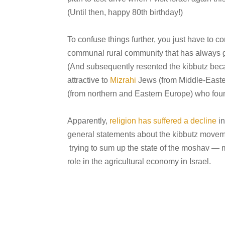
(Until then, happy 80th birthday!)
To confuse things further, you just have to c
communal rural community that has always got
(And subsequently resented the kibbutz bec
attractive to
Mizrahi
Jews (from Middle-Easter
(from northern and Eastern Europe) who found
Apparently,
religion has suffered a decline
in
general statements about the kibbutz moveme
trying to sum up the state of the moshav — m
role in the agricultural economy in Israel.