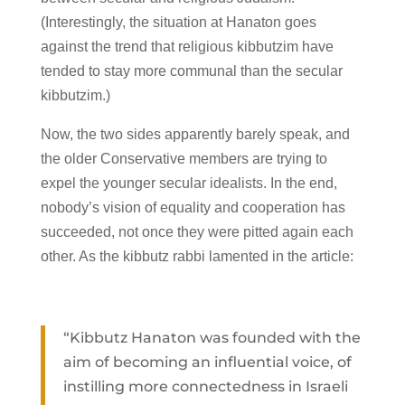
(Interestingly, the situation at Hanaton goes
against the trend that religious kibbutzim have
tended to stay more communal than the secular
kibbutzim.)
Now, the two sides apparently barely speak, and
the older Conservative members are trying to
expel the younger secular idealists. In the end,
nobody’s vision of equality and cooperation has
succeeded, not once they were pitted again each
other. As the kibbutz rabbi lamented in the article:
“Kibbutz Hanaton was founded with the
aim of becoming an influential voice, of
instilling more connectedness in Israeli