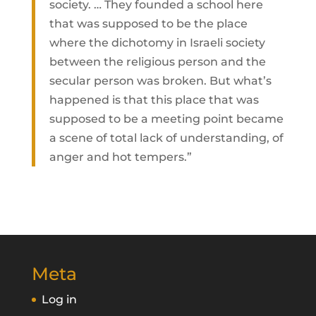
society. … They founded a school here
that was supposed to be the place
where the dichotomy in Israeli society
between the religious person and the
secular person was broken. But what’s
happened is that this place that was
supposed to be a meeting point became
a scene of total lack of understanding, of
anger and hot tempers.”
Meta
Log in