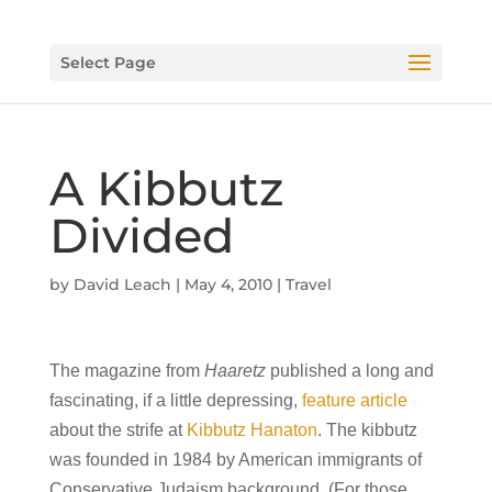
Select Page
A Kibbutz
Divided
by
David Leach
|
May 4, 2010
|
Travel
The magazine from
Haaretz
published a long and
fascinating, if a little depressing,
feature article
about the strife at
Kibbutz Hanaton
. The kibbutz
was founded in 1984 by American immigrants of
Conservative Judaism background. (For those