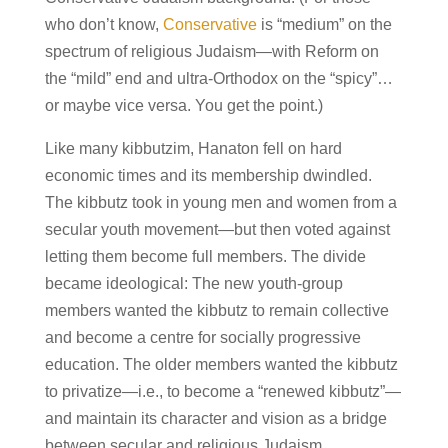
who don’t know,
Conservative
is “medium” on the
spectrum of religious Judaism—with Reform on
the “mild” end and ultra-Orthodox on the “spicy”…
or maybe vice versa. You get the point.)
Like many kibbutzim, Hanaton fell on hard
economic times and its membership dwindled.
The kibbutz took in young men and women from a
secular youth movement—but then voted against
letting them become full members. The divide
became ideological: The new youth-group
members wanted the kibbutz to remain collective
and become a centre for socially progressive
education. The older members wanted the kibbutz
to privatize—i.e., to become a “renewed kibbutz”—
and maintain its character and vision as a bridge
between secular and religious Judaism.