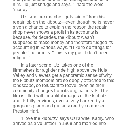
him. He just shrugs and says, “I hate the word
‘money’.”
Uzi, another member, gets laid off from his
repair job on the kibbutz—even though he is never
given a chance to explain the reason the repair
shop never shows a profit in its accounts is
because, for decades, the kibbutz wasn’t
supposed to make money and therefore fudged its
accounting in various ways. “I like to do things for
people,” he admits. “This is my god. I don’t need
religion.”
In a later scene, Uzi takes one of the
filmmakers for a glider ride high above the Hula
Valley and viewers get a panoramic sense of why
the kibbutz members are so deeply attached to this
landscape, so reluctant to leave, even as their
community changes from its original ideals. The
film is filled with beautiful images of the kibbutz
and its hilly environs, evocatively backed by a
gorgeous piano and guitar score by composer
Preston Hart.
“I love the kibbutz,” says Uzi’s wife, Kathy, who
arrived as a volunteer in 1968 and married into