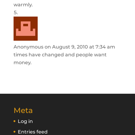
warmly.
Anonymous
on August 9, 2010 at 7:34 am
times have changed and people want
money.
Meta
Log in
Entries feed