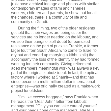
juxtapose archival footage and photos with similar
contemporary images of farm and fisheries
workers, children and parents, to show that for all
the changes, there is a continuity of life and
community on Giladi.
During the filming, two of the older residents
get told that their wages are being cut or their
services are no longer needed on the kibbutz, and
we see their pangs of self-doubt (or bemused
resistance on the part of puckish Frankie, a former
lager lout from South Africa who came to Israel to
dry out and ended up marrying a kibbutznik) that
accompany the loss of the identity they had formed
working for their community. Giving retirement-
aged members meaningful work was always a key
part of the original kibbutz ideal. In fact, the optical
factory where I worked at Shamir—and that has
since become a multi-million-dollar international
enterprise—was originally created as a make-work
project for oldsters.
“I’m like excess baggage,” says Frankie when
he reads the “Dear John” letter from kibbutz
management. “Only you can take care of yourself
and your needs,” one of the managers later tells