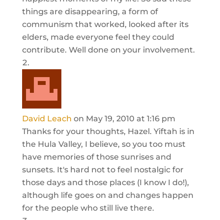
things are disappearing, a form of
communism that worked, looked after its
elders, made everyone feel they could
contribute. Well done on your involvement.
David Leach
on May 19, 2010 at 1:16 pm
Thanks for your thoughts, Hazel. Yiftah is in
the Hula Valley, I believe, so you too must
have memories of those sunrises and
sunsets. It's hard not to feel nostalgic for
those days and those places (I know I do!),
although life goes on and changes happen
for the people who still live there.