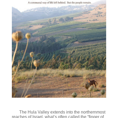
The Hula Valley extends into the northernmost
reaches of Israel, what’s often called the “finger of