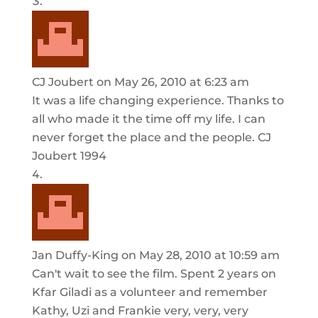
CJ Joubert
on May 26, 2010 at 6:23 am
It was a life changing experience. Thanks to
all who made it the time off my life. I can
never forget the place and the people. CJ
Joubert 1994
Jan Duffy-King
on May 28, 2010 at 10:59 am
Can't wait to see the film. Spent 2 years on
Kfar Giladi as a volunteer and remember
Kathy, Uzi and Frankie very, very, very