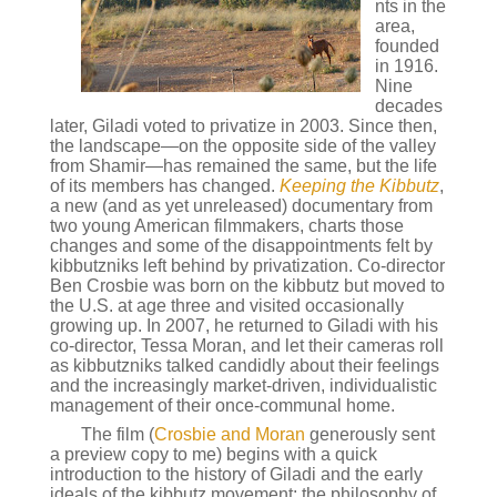
nts in the
area,
founded
in 1916.
Nine
decades
later, Giladi voted to privatize in 2003. Since then,
the landscape—on the opposite side of the valley
from Shamir—has remained the same, but the life
of its members has changed.
Keeping the Kibbutz
,
a new (and as yet unreleased) documentary from
two young American filmmakers, charts those
changes and some of the disappointments felt by
kibbutzniks left behind by privatization. Co-director
Ben Crosbie was born on the kibbutz but moved to
the U.S. at age three and visited occasionally
growing up. In 2007, he returned to Giladi with his
co-director, Tessa Moran, and let their cameras roll
as kibbutzniks talked candidly about their feelings
and the increasingly market-driven, individualistic
management of their once-communal home.
The film (
Crosbie and Moran
generously sent
a preview copy to me) begins with a quick
introduction to the history of Giladi and the early
ideals of the kibbutz movement: the philosophy of