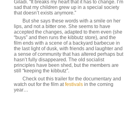
Giladi. “It breaks my heart that it has to change. I’m
sad that my children grew up in a special society
that doesn’t exists anymore.”
But she says these words with a smile on her
lips, and not a bitter one. She seems to have
accepted the changes, adapted to them even (she
“buys” and then runs the kibbutz store), and the
film ends with a scene of a backyard barbecue in
the last light of dusk, with friends and laughter and
a sense of community that has altered perhaps but
hasn’t fully disappeared. The old socialist
principles have been shed, but the members are
still “keeping the kibbutz”.
Check out this trailer for the documentary and
watch out for the film at
festivals
in the coming
year…