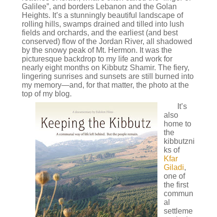
Galilee”, and borders Lebanon and the Golan
Heights. It’s a stunningly beautiful landscape of
rolling hills, swamps drained and tilled into lush
fields and orchards, and the earliest (and best
conserved) flow of the Jordan River, all shadowed
by the snowy peak of Mt. Hermon. It was the
picturesque backdrop to my life and work for
nearly eight months on Kibbutz Shamir. The fiery,
lingering sunrises and sunsets are still burned into
my memory—and, for that matter, the photo at the
top of my blog.
It’s
also
home to
the
kibbutzni
ks of
Kfar
Giladi
,
one of
the first
commun
al
settleme