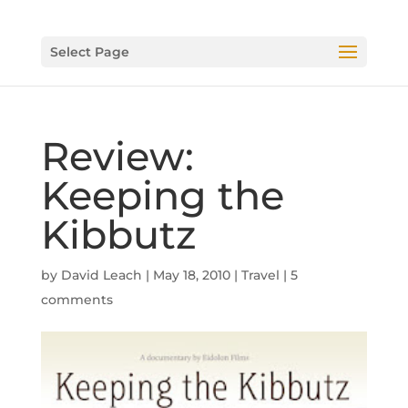
Select Page
Review:
Keeping the
Kibbutz
by
David Leach
|
May 18, 2010
|
Travel
|
5
comments