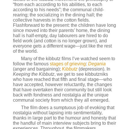
“from each according to his abilities, to each
according to his needs”; the communal child-
rearing; the socializing in the dining hall; the
collective harvests in the cotton fields.
Flashforward to the present: the children have long
since moved into their parents’ home, the dining
hall is half-empty, day labourers are hired to do
field work (and cotton is no longer grown), and
everyone gets a different wage—just like the rest
of the world.
Many of the kibbutz films I’ve watched seem to
follow the famous
stages of grieving
:
Degania
(anger and bargaining);
Kibbutz
(depression). In
Keeping the Kibbutz
, we get to see kibbutzniks
who have reached that fifth and final stage—who
have accepted, however reluctantly, the changes
that have overtaken their community but still look
back with fondness and nostalgia at the unique
communal society from which they all emerged.
The film does a sumptuous job of evoking that
nostalgia without lapsing into sentimentality,
thanks in large part to the humour and honesty that
the handful of main interview subjects bring to their
experiences. Throughout, the filmmakers