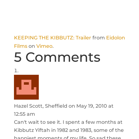
KEEPING THE KIBBUTZ: Trailer
from
Eidolon
Films
on
Vimeo
.
5 Comments
Hazel Scott, Sheffield
on May 19, 2010 at
12:55 am
Can't wait to see it. I spent a few months at
Kibbutz Yiftah in 1982 and 1983, some of the
happiest moments of my life. So sad these