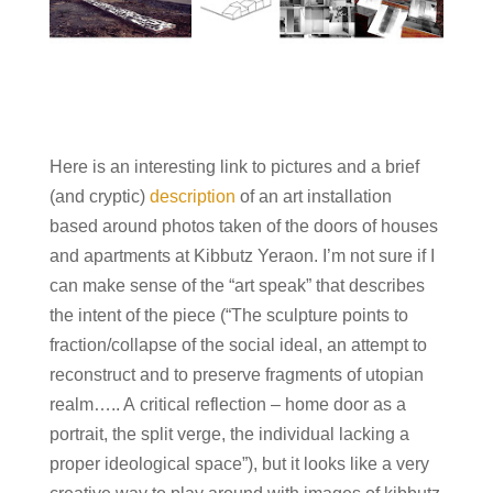
Here is an interesting link to pictures and a brief
(and cryptic)
description
of an art installation
based around photos taken of the doors of houses
and apartments at Kibbutz Yeraon. I’m not sure if I
can make sense of the “art speak” that describes
the intent of the piece (“
The sculpture points to
fraction/collapse of the social ideal, an attempt to
reconstruct and to preserve fragments of utopian
realm….. A critical reflection – home door as a
portrait, the split verge, the individual lacking a
proper ideological space”), but it looks like a very