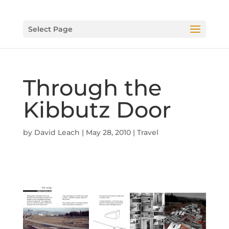
Select Page
Through the
Kibbutz Door
by
David Leach
|
May 28, 2010
|
Travel