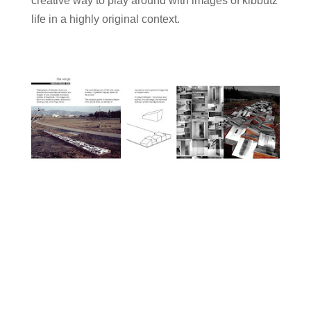
creative way to play around with images of kibbutz
life in a highly original context.