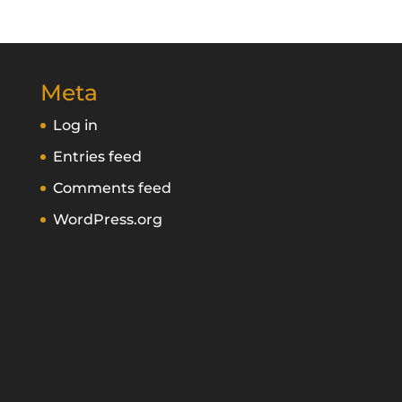
Meta
Log in
Entries feed
Comments feed
WordPress.org