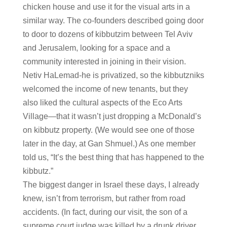
chicken house and use it for the visual arts in a
similar way. The co-founders described going door
to door to dozens of kibbutzim between Tel Aviv
and Jerusalem, looking for a space and a
community interested in joining in their vision.
Netiv HaLemad-he is privatized, so the kibbutzniks
welcomed the income of new tenants, but they
also liked the cultural aspects of the Eco Arts
Village—that it wasn’t just dropping a McDonald’s
on kibbutz property. (We would see one of those
later in the day, at Gan Shmuel.) As one member
told us, “It’s the best thing that has happened to the
kibbutz.”
The biggest danger in Israel these days, I already
knew, isn’t from terrorism, but rather from road
accidents. (In fact, during our visit, the son of a
supreme court judge was killed by a drunk driver