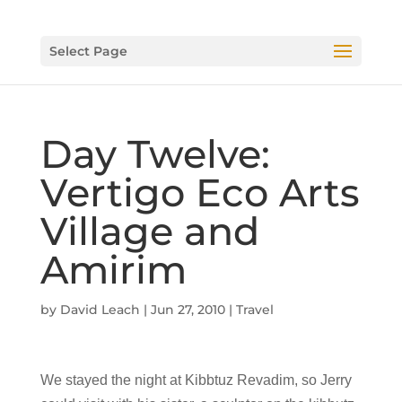
Select Page
Day Twelve:
Vertigo Eco Arts
Village and
Amirim
by
David Leach
|
Jun 27, 2010
|
Travel
We stayed the night at Kibbtuz Revadim, so Jerry