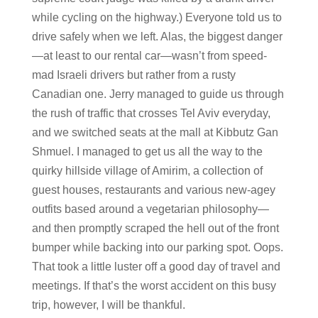
while cycling on the highway.) Everyone told us to
drive safely when we left. Alas, the biggest danger
—at least to our rental car—wasn’t from speed-
mad Israeli drivers but rather from a rusty
Canadian one. Jerry managed to guide us through
the rush of traffic that crosses Tel Aviv everyday,
and we switched seats at the mall at Kibbutz Gan
Shmuel. I managed to get us all the way to the
quirky hillside village of Amirim, a collection of
guest houses, restaurants and various new-agey
outfits based around a vegetarian philosophy—
and then promptly scraped the hell out of the front
bumper while backing into our parking spot. Oops.
That took a little luster off a good day of travel and
meetings. If that’s the worst accident on this busy
trip, however, I will be thankful.