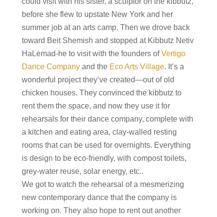
could visit with his sister, a sculptor on the kibbutz,
before she flew to upstate New York and her
summer job at an arts camp. Then we drove back
toward Beit Shemish and stopped at Kibbutz Netiv
HaLemad-he to visit with the founders of
Vertigo
Dance Company
and the
Eco Arts Village
. It’s a
wonderful project they’ve created—out of old
chicken houses. They convinced the kibbutz to
rent them the space, and now they use it for
rehearsals for their dance company, complete with
a kitchen and eating area, clay-walled resting
rooms that can be used for overnights. Everything
is design to be eco-friendly, with compost toilets,
grey-water reuse, solar energy, etc..
We got to watch the rehearsal of a mesmerizing
new contemporary dance that the company is
working on. They also hope to rent out another