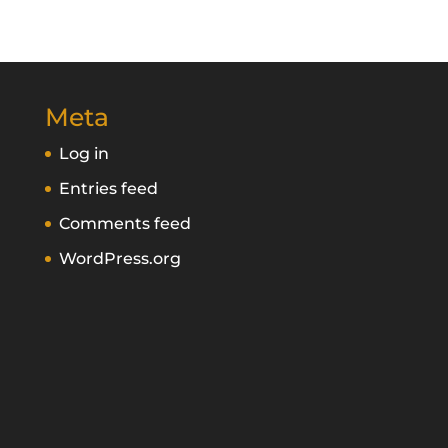
Meta
Log in
Entries feed
Comments feed
WordPress.org