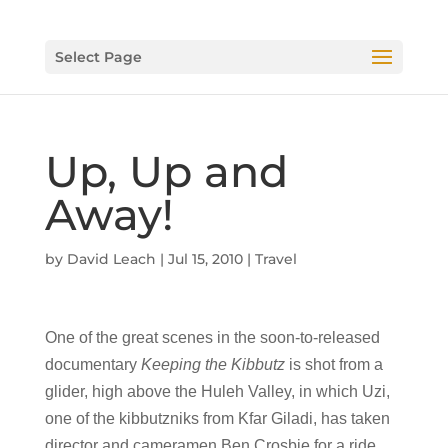
Select Page
Up, Up and
Away!
by
David Leach
|
Jul 15, 2010
|
Travel
One of the great scenes in the soon-to-released
documentary
Keeping the Kibbutz
is shot from a
glider, high above the Huleh Valley, in which Uzi,
one of the kibbutzniks from Kfar Giladi, has taken
director and cameramen Ben Crosbie for a ride.