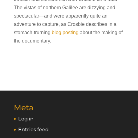
The vistas of northern Galilee are dizzying and
spectacular—and were apparently quite an
adventure to capture, as Crosbie describes in a
stomach-trurning
blog posting
about the making of
the documentary.
Meta
Log in
Entries feed