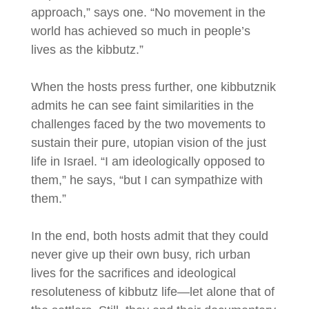
approach,” says one. “No movement in the
world has achieved so much in people’s
lives as the kibbutz.”
When the hosts press further, one kibbutznik
admits he can see faint similarities in the
challenges faced by the two movements to
sustain their pure, utopian vision of the just
life in Israel. “I am ideologically opposed to
them,” he says, “but I can sympathize with
them.”
In the end, both hosts admit that they could
never give up their own busy, rich urban
lives for the sacrifices and ideological
resoluteness of kibbutz life—let alone that of