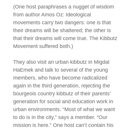
(One host paraphrases a nugget of wisdom
from author Amos Oz: Ideological
movements carry two dangers: one is that
their dreams will be shattered; the other is
that their dreams will come true. The Kibbutz
Movement suffered both.)
They also visit an urban kibbutz in Migdal
HaEmek and talk to several of the young
members, who have become radicalized
again in the third generation, rejecting the
bourgeois country kibbutz of their parents’
generation for social and education work in
urban environments. “Most of what we want
to do is in the city,” says a member. “Our
mission is here.” One host can’t contain his