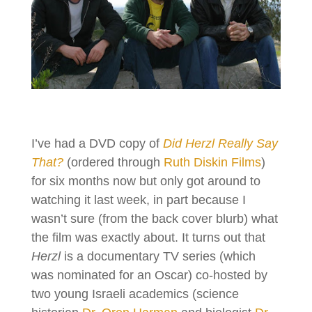
I’ve had a DVD copy of
Did Herzl Really Say
That?
(ordered through
Ruth Diskin Films
)
for six months now but only got around to
watching it last week, in part because I
wasn’t sure (from the back cover blurb) what
the film was exactly about. It turns out that
Herzl
is a documentary TV series (which
was nominated for an Oscar) co-hosted by
two young Israeli academics (science