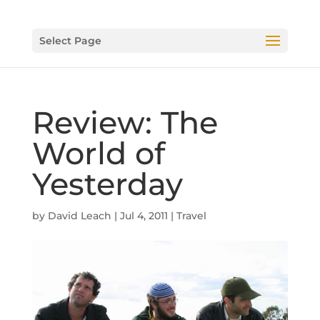
Select Page
Review: The
World of
Yesterday
by
David Leach
|
Jul 4, 2011
|
Travel