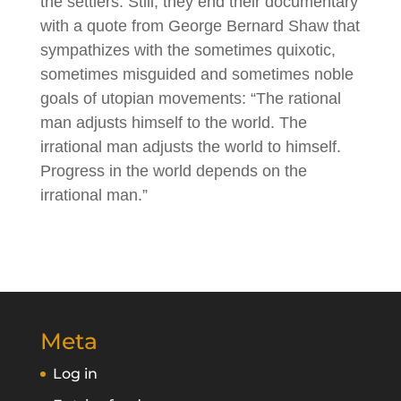
the settlers. Still, they end their documentary
with a quote from George Bernard Shaw that
sympathizes with the sometimes quixotic,
sometimes misguided and sometimes noble
goals of utopian movements: “The rational
man adjusts himself to the world. The
irrational man adjusts the world to himself.
Progress in the world depends on the
irrational man.”
Meta
Log in