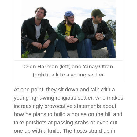
Oren Harman (left) and Yanay Ofran
(right) talk to a young settler
At one point, they sit down and talk with a
young right-wing religious settler, who makes
increasingly provocative statements about
how he plans to build a house on the hill and
take potshots at passing Arabs or even cut
one up with a knife. The hosts stand up in