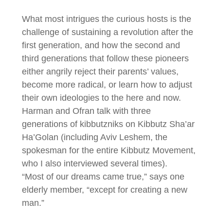
What most intrigues the curious hosts is the
challenge of sustaining a revolution after the
first generation, and how the second and
third generations that follow these pioneers
either angrily reject their parents’ values,
become more radical, or learn how to adjust
their own ideologies to the here and now.
Harman and Ofran talk with three
generations of kibbutzniks on Kibbutz Sha’ar
Ha’Golan (including Aviv Leshem, the
spokesman for the entire Kibbutz Movement,
who I also interviewed several times).
“Most of our dreams came true,” says one
elderly member, “except for creating a new
man.”