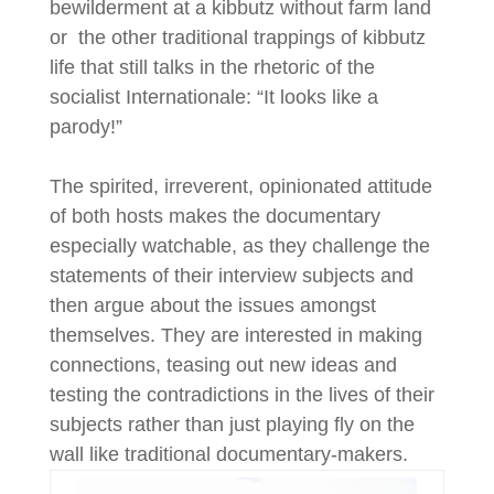
bewilderment at a kibbutz without farm land
or the other traditional trappings of kibbutz
life that still talks in the rhetoric of the
socialist Internationale: “It looks like a
parody!”
The spirited, irreverent, opinionated attitude
of both hosts makes the documentary
especially watchable, as they challenge the
statements of their interview subjects and
then argue about the issues amongst
themselves. They are interested in making
connections, teasing out new ideas and
testing the contradictions in the lives of their
subjects rather than just playing fly on the
wall like traditional documentary-makers.