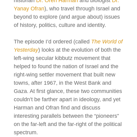
historian
Dr. Oren Harman
and biologist
Dr.
Yanay Ofran
), who travel through Israel and
beyond to explore (and argue about) issues
of history, politics, culture and identity.
The episode I’d ordered (called
The World of
Yesterday
) looks at the evolution of both the
left-wing secular kibbutz movement that
helped to found the nation of Israel and the
right-wing settler movement that built new
towns, after 1967, in the West Bank and
Gaza. At first glance, these two communities
couldn’t be farther apart in ideology, and yet
Harman and Ofran find and discuss
interesting parallels between the “pioneers”
on the far-left and the far-right of the political
spectrum.