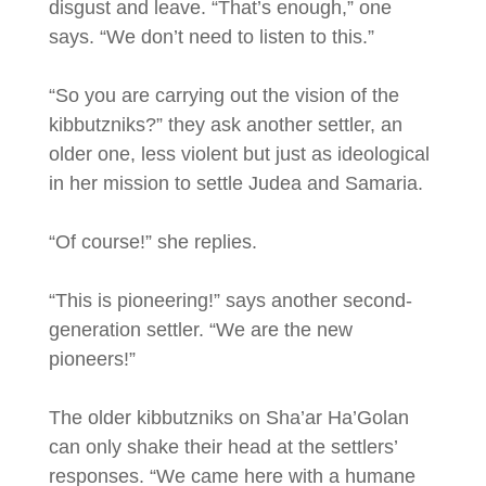
disgust and leave. “That’s enough,” one
says. “We don’t need to listen to this.”
“So you are carrying out the vision of the
kibbutzniks?” they ask another settler, an
older one, less violent but just as ideological
in her mission to settle Judea and Samaria.
“Of course!” she replies.
“This is pioneering!” says another second-
generation settler. “We are the new
pioneers!”
The older kibbutzniks on Sha’ar Ha’Golan
can only shake their head at the settlers’
responses. “We came here with a humane